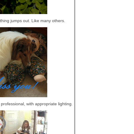
othing jumps out. Like many others.
rofessional, with appropriate lighting.