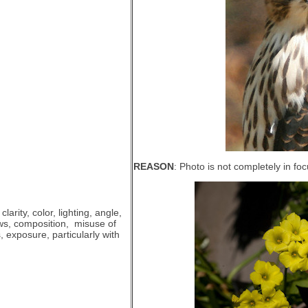
REASON
: Photo is not completely in foc
clarity, color, lighting, angle,
ws, composition, misuse of
us, exposure, particularly with