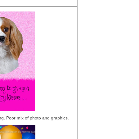
ing. Poor mix of photo and graphics.