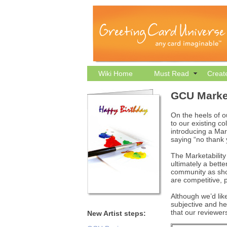
Wiki Home
Must Read
Creat
GCU Market
On the heels of o
to our existing c
introducing a Mar
saying “no thank
The Marketability
ultimately a bette
community as shop
are competitive, p
Although we’d like
subjective and he
that our reviewers
New Artist steps: