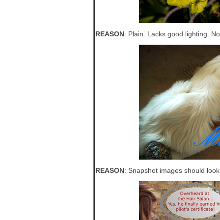
REASON
: Plain. Lacks good lighting. N
REASON
: Snapshot images should look p