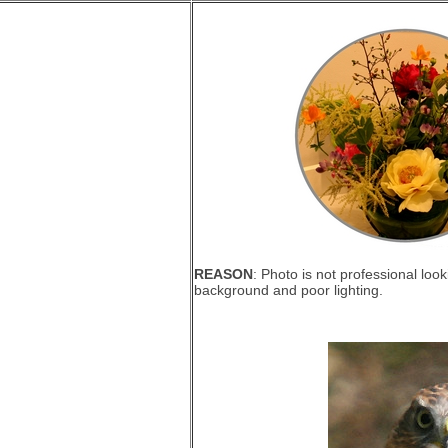
REASON
: Photo is not professional loo
background and poor lighting.