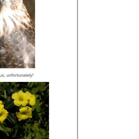
us, unfortunately!