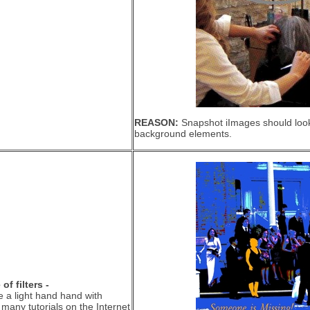
REASON:
Snapshot iImages should look 
background elements.
f filters -
e a light hand hand with
e many tutorials on the Internet