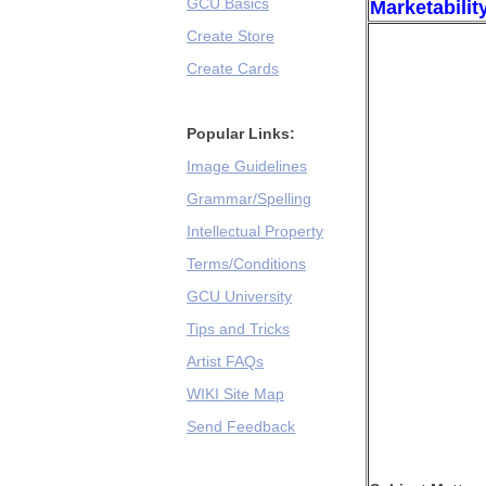
GCU Basics
Marketabilit
Create Store
Create Cards
Popular Links:
Image Guidelines
Grammar/Spelling
Intellectual Property
Terms/Conditions
GCU University
Tips and Tricks
Artist FAQs
WIKI Site Map
Send Feedback