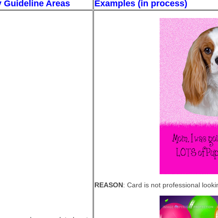
y Guideline Areas
Examples (in process)
REASON
: Card is not professional look