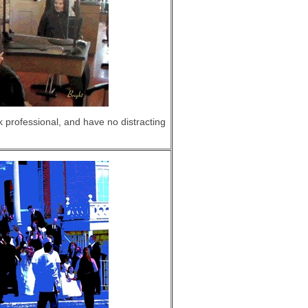
professional, and have no distracting