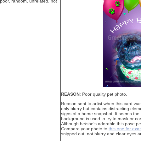
 poor, random, unrelated, not
REASON
: Poor quality pet photo.
Reason sent to artist when this card wa
only blurry but contains distracting elem
signs of a home snapshot. It seems the 
background is used to try to mask or co
Although he/she's adorable this pose per
Compare your photo to
this one for ex
snipped out, not blurry and clear eyes a