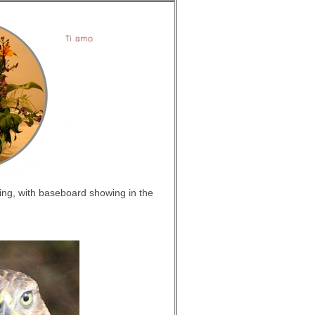
king, with baseboard showing in the