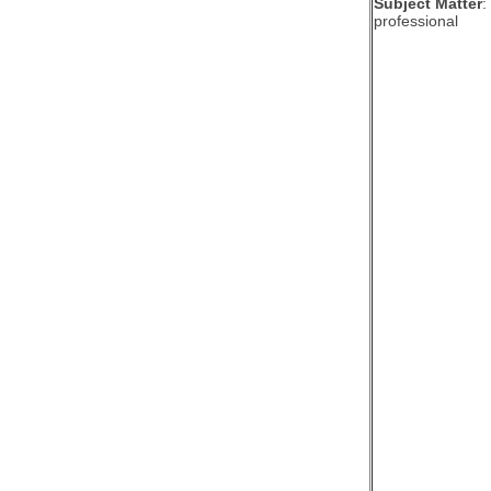
Subject Matter
:
professional