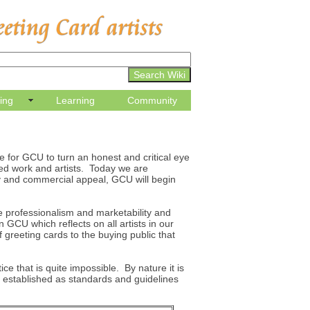
ling
Learning
Community
e for GCU to turn an honest and critical eye
ted work and artists. Today we are
ty and commercial appeal, GCU will begin
e professionalism and marketability and
n GCU which reflects on all artists in our
greeting cards to the buying public that
ice that is quite impossible. By nature it is
 established as standards and guidelines