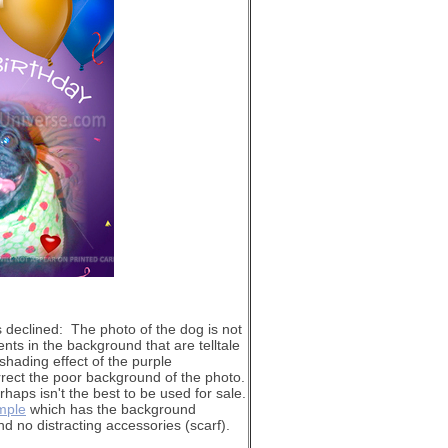
s declined: The photo of the dog is not
ents in the background that are telltale
shading effect of the purple
rrect the poor background of the photo.
haps isn't the best to be used for sale.
ample
which has the background
nd no distracting accessories (scarf).