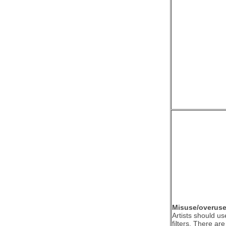
Misuse/overuse o
Artists should us
filters. There ar