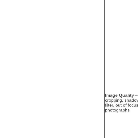
Image Quality
– 
cropping, shado
filter, out of foc
photographs