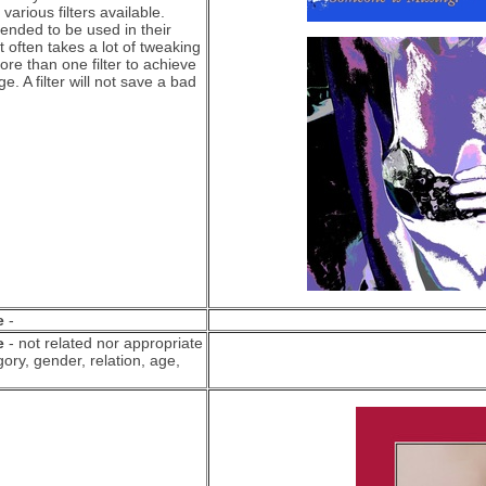
various filters available.
ntended to be used in their
it often takes a lot of tweaking
re than one filter to achieve
e. A filter will not save a bad
e
-
e
- not related nor appropriate
ory, gender, relation, age,