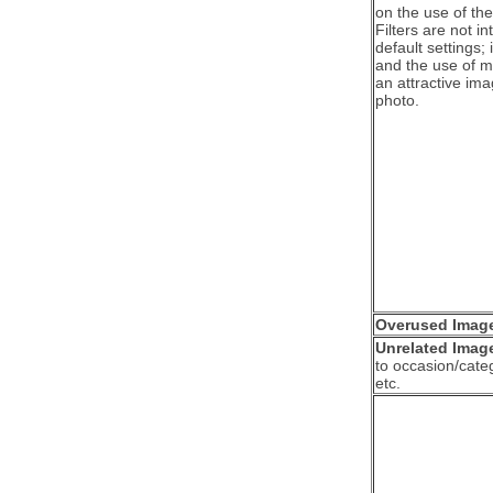
on the use of the 
Filters are not i
default settings; 
and the use of mo
an attractive imag
photo.
Overused Imag
Unrelated Imag
to occasion/categ
etc.