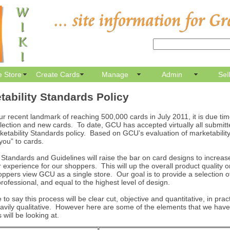
e Store
Create Cards
Manage
Admin
Sel
ability Standards Policy
ur recent landmark of reaching 500,000 cards in July 2011, it is due tim
ollection and new cards. To date, GCU has accepted virtually all submit
ketability Standards policy. Based on GCU’s evaluation of marketabili
 you” to cards.
 Standards and Guidelines will raise the bar on card designs to increas
r experience for our shoppers. This will up the overall product quality o
pers view GCU as a single store. Our goal is to provide a selection of 
rofessional, and equal to the highest level of design.
 to say this process will be clear cut, objective and quantitative, in pract
avily qualitative. However here are some of the elements that we have
 will be looking at.